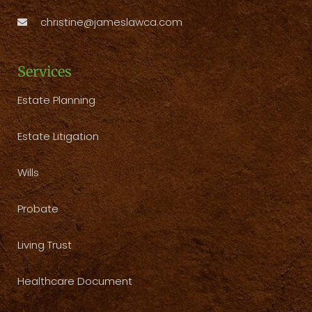
christine@jameslawca.com
Services
Estate Planning
Estate Litigation
Wills
Probate
Living Trust
Healthcare Document