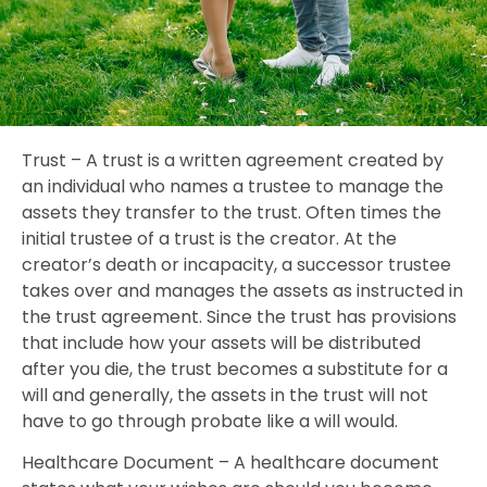
Trust – A trust is a written agreement created by
an individual who names a trustee to manage the
assets they transfer to the trust. Often times the
initial trustee of a trust is the creator. At the
creator’s death or incapacity, a successor trustee
takes over and manages the assets as instructed in
the trust agreement. Since the trust has provisions
that include how your assets will be distributed
after you die, the trust becomes a substitute for a
will and generally, the assets in the trust will not
have to go through probate like a will would.
Healthcare Document – A healthcare document