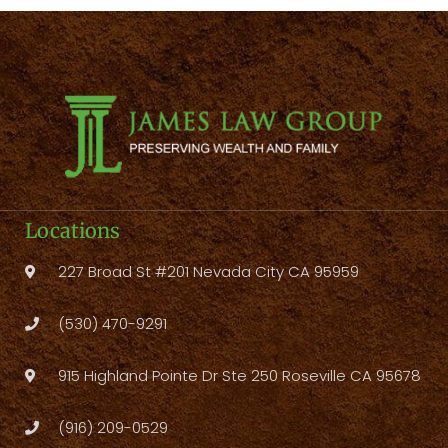
Locations
227 Broad St #201 Nevada City CA 95959
(530) 470-9291
915 Highland Pointe Dr Ste 250 Roseville CA 95678
(916) 209-0529