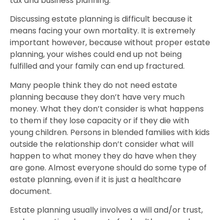
tax and business planning.
Discussing estate planning is difficult because it
means facing your own mortality. It is extremely
important however, because without proper estate
planning, your wishes could end up not being
fulfilled and your family can end up fractured.
Many people think they do not need estate
planning because they don’t have very much
money. What they don’t consider is what happens
to them if they lose capacity or if they die with
young children. Persons in blended families with kids
outside the relationship don’t consider what will
happen to what money they do have when they
are gone. Almost everyone should do some type of
estate planning, even if it is just a healthcare
document.
Estate planning
usually involves a will and/or trust,