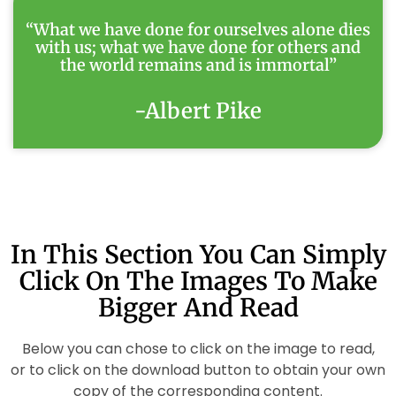
“What we have done for ourselves alone dies
with us; what we have done for others and
the world remains and is immortal”
-Albert Pike
In This Section You Can Simply
Click On The Images To Make
Bigger And Read
Below you can chose to click on the image to read,
or to click on the download button to obtain your own
copy of the corresponding content.