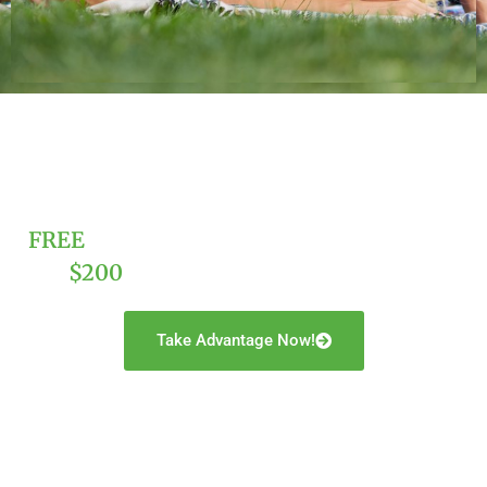
FREE
Trust And Estate Consultation And
$200
Off A Complete Estate Plan!
Take Advantage Now!