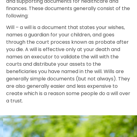
and supporting documents for healthcare and
finances. These documents generally consist of the
following:
Will – a will is a document that states your wishes,
names a guardian for your children, and goes
through the court process known as probate after
you die. A will is effective only at your death and
names an executor to validate the will with the
courts and distribute your assets to the
beneficiaries you have named in the will. Wills are
generally simple documents (but not always). They
are also generally easier and less expensive to
create which is a reason some people do a will over
a trust.