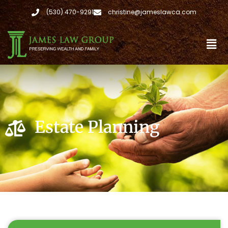
(530) 470-9291
christine@jameslawca.com
Estate Planning