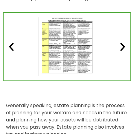
Generally speaking, estate planning is the process
of planning for your welfare and needs in the future
and planning how your assets will be distributed
when you pass away. Estate planning also involves