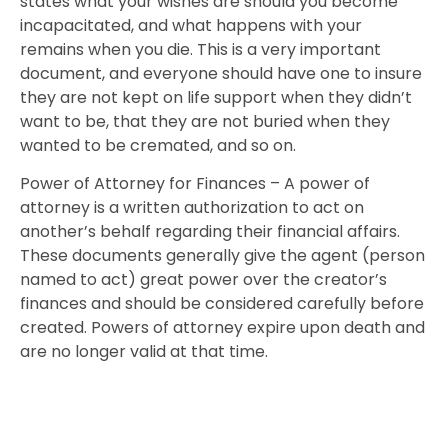
states what your wishes are should you become
incapacitated, and what happens with your
remains when you die. This is a very important
document, and everyone should have one to insure
they are not kept on life support when they didn’t
want to be, that they are not buried when they
wanted to be cremated, and so on.
Power of Attorney for Finances – A power of
attorney is a written authorization to act on
another’s behalf regarding their financial affairs.
These documents generally give the agent (person
named to act) great power over the creator’s
finances and should be considered carefully before
created. Powers of attorney expire upon death and
are no longer valid at that time.